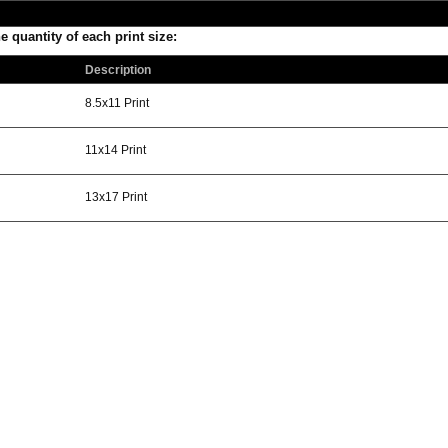
he quantity of each print size:
Description
8.5x11 Print
11x14 Print
13x17 Print