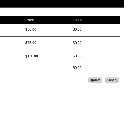
Price
Totals
$
50.00
$
0.00
$
75.00
$
0.00
$
110.00
$
0.00
$
0.00
Update
Cancel