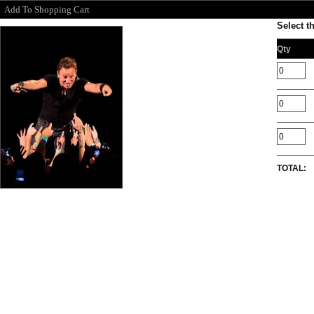
Add To Shopping Cart
Select t
Qty
TOTAL: