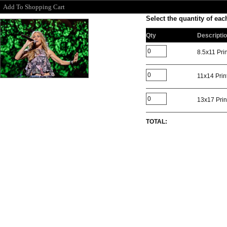
Add To Shopping Cart
Select the quantity of each
Qty
Descripti
8.5x11 Prin
11x14 Prin
13x17 Prin
TOTAL: