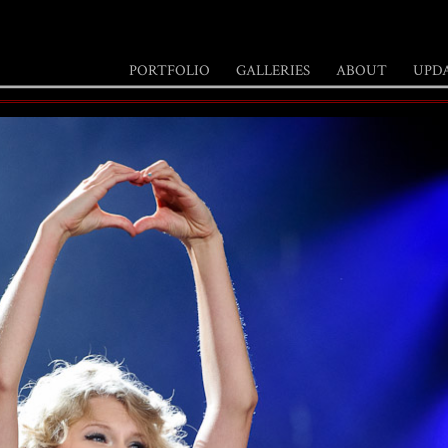
PORTFOLIO
GALLERIES
ABOUT
UPD