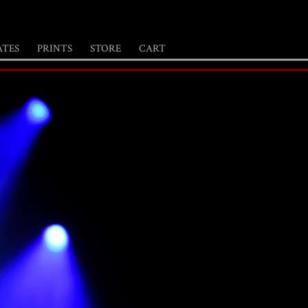
ATES
PRINTS
STORE
CART