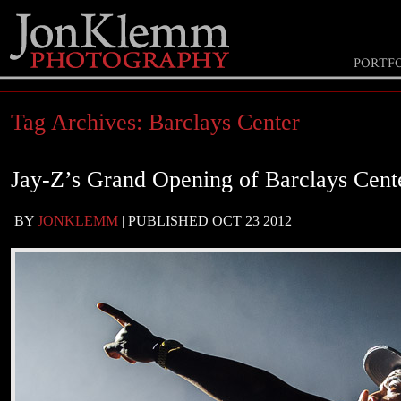
PORTF
Tag Archives:
Barclays Center
Jay-Z’s Grand Opening of Barclays Cent
BY
JONKLEMM
|
PUBLISHED
OCT
23
2012