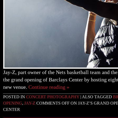
Jay-Z, part owner of the Nets basketball team and th
the grand opening of Barclays Center by hosting eight
new venue.
Continue reading
»
POSTED IN
CONCERT PHOTOGRAPHY
|
ALSO TAGGED
B
OPENING
,
JAY-Z
COMMENTS OFF
ON JAY-Z’S GRAND OP
CENTER